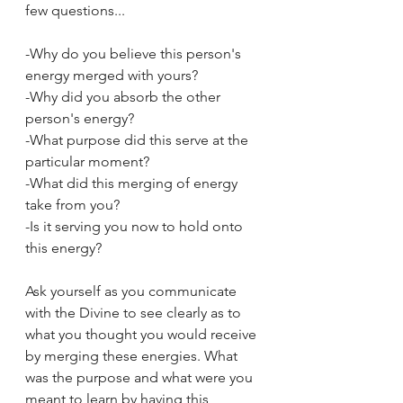
few questions...
-Why do you believe this person's 
energy merged with yours?
-Why did you absorb the other 
person's energy? 
-What purpose did this serve at the 
particular moment?
-What did this merging of energy 
take from you?
-Is it serving you now to hold onto 
this energy?
Ask yourself as you communicate 
with the Divine to see clearly as to 
what you thought you would receive 
by merging these energies. What 
was the purpose and what were you 
meant to learn by having this 