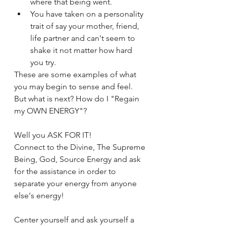
where that being went. 
You have taken on a personality 
trait of say your mother, friend, 
life partner and can't seem to 
shake it not matter how hard 
you try. 
These are some examples of what 
you may begin to sense and feel. 
But what is next? How do I "Regain 
my OWN ENERGY"?
Well you ASK FOR IT! 
Connect to the Divine, The Supreme 
Being, God, Source Energy and ask 
for the assistance in order to 
separate your energy from anyone 
else's energy! 
Center yourself and ask yourself a 