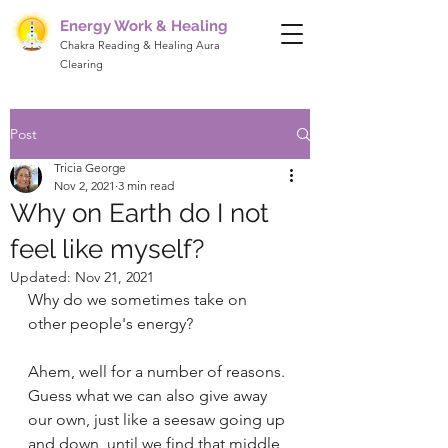
Energy Work & Healing
Chakra Reading & Healing Aura
Clearing
Post
Tricia George
Nov 2, 2021
3 min read
Why on Earth do I not
feel like myself?
Updated:
Nov 21, 2021
Why do we sometimes take on 
other people's energy?
Ahem, well for a number of reasons. 
Guess what we can also give away 
our own, just like a seesaw going up 
and down, until we find that middle 