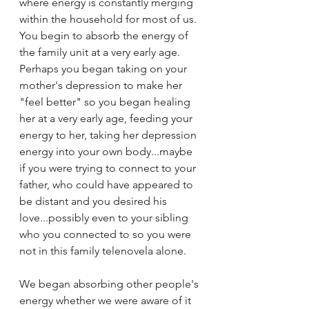
where energy is constantly merging 
within the household for most of us. 
You begin to absorb the energy of 
the family unit at a very early age. 
Perhaps you began taking on your 
mother's depression to make her 
"feel better" so you began healing 
her at a very early age, feeding your 
energy to her, taking her depression 
energy into your own body...maybe 
if you were trying to connect to your 
father, who could have appeared to 
be distant and you desired his 
love...possibly even to your sibling 
who you connected to so you were 
not in this family telenovela alone. 
We began absorbing other people's 
energy whether we were aware of it 