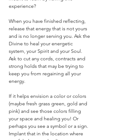
experience?
When you have finished reflecting, 
release that energy that is not yours 
and is no longer serving you. Ask the 
Divine to heal your energetic 
system, your Spirit and your Soul. 
Ask to cut any cords, contracts and 
strong holds that may be trying to 
keep you from regaining all your 
energy. 
If it helps envision a color or colors 
(maybe fresh grass green, gold and 
pink) and see those colors filling 
your space and healing you! Or 
perhaps you see a symbol or a sign. 
Implant that in the location where 