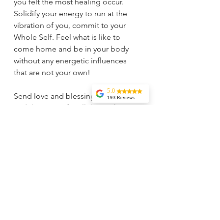
you felt the most healing occur. 
Solidify your energy to run at the 
vibration of you, commit to your 
Whole Self. Feel what is like to 
come home and be in your body 
without any energetic influences 
that are not your own! 
5.0
Send love and blessings to yourself 
193 Reviews
and the Divine for all the work you 
Liz Howard
are doing FOR YOU on your 
Tricia is
knowledgeable,
Journey! 
experienced, and
very wise. I highly
recommend her
services. Her
vision and insights
are incredible and
I rely on her
guidance regularly.
Jessica Aydin
My daughter went
from an angry
little thing to
peaceful and