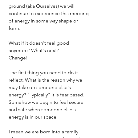
ground (aka Ourselves) we will 
continue to experience this merging 
of energy in some way shape or 
form.
What if it doesn't feel good 
anymore? What's next?
Change! 
The first thing you need to do is 
reflect. What is the reason why we 
may take on someone else's 
energy? "Typically" it is fear based. 
Somehow we begin to feel secure 
and safe when someone else's 
energy is in our space. 
I mean we are born into a family 