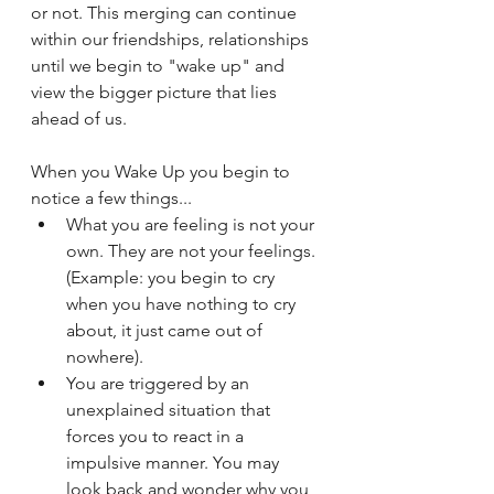
or not. This merging can continue 
within our friendships, relationships 
until we begin to "wake up" and 
view the bigger picture that lies 
ahead of us.
When you Wake Up you begin to 
notice a few things...
What you are feeling is not your 
own. They are not your feelings. 
(Example: you begin to cry 
when you have nothing to cry 
about, it just came out of 
nowhere).
You are triggered by an 
unexplained situation that 
forces you to react in a 
impulsive manner. You may 
look back and wonder why you 