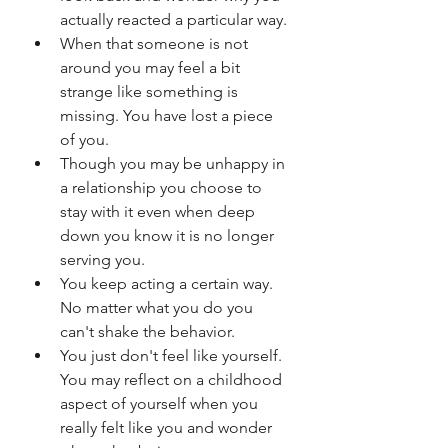
actually reacted a particular way.
When that someone is not 
around you may feel a bit 
strange like something is 
missing. You have lost a piece 
of you. 
Though you may be unhappy in 
a relationship you choose to 
stay with it even when deep 
down you know it is no longer 
serving you. 
You keep acting a certain way. 
No matter what you do you 
can't shake the behavior.
You just don't feel like yourself. 
You may reflect on a childhood 
aspect of yourself when you 
really felt like you and wonder 