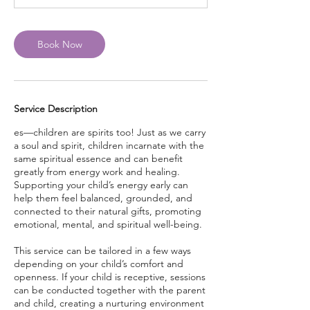
Book Now
Service Description
es—children are spirits too! Just as we carry
a soul and spirit, children incarnate with the
same spiritual essence and can benefit
greatly from energy work and healing.
Supporting your child’s energy early can
help them feel balanced, grounded, and
connected to their natural gifts, promoting
emotional, mental, and spiritual well-being.
This service can be tailored in a few ways
depending on your child’s comfort and
openness. If your child is receptive, sessions
can be conducted together with the parent
and child, creating a nurturing environment