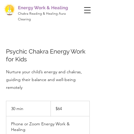
Energy Work & Healing
Chakra Reading & Healing Aura
Clearing
Psychic Chakra Energy Work
for Kids
Nurture your child’s energy and chakras,
guiding their balance and well-being
remotely
64
US
30 min
3
$64
dollars
0
m
Phone or Zoom Energy Work &
i
Healing
n