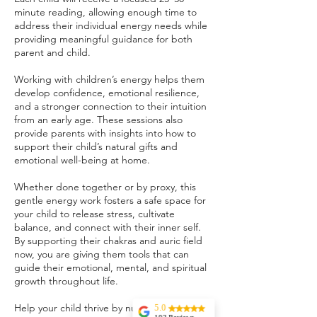
minute reading, allowing enough time to
address their individual energy needs while
providing meaningful guidance for both
parent and child.
Working with children’s energy helps them
develop confidence, emotional resilience,
and a stronger connection to their intuition
from an early age. These sessions also
provide parents with insights into how to
support their child’s natural gifts and
emotional well-being at home.
Whether done together or by proxy, this
gentle energy work fosters a safe space for
your child to release stress, cultivate
balance, and connect with their inner self.
By supporting their chakras and auric field
now, you are giving them tools that can
guide their emotional, mental, and spiritual
growth throughout life.
Help your child thrive by nurturing their
5.0