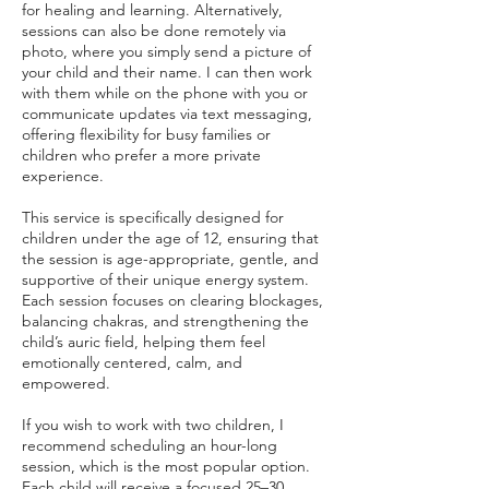
for healing and learning. Alternatively,
sessions can also be done remotely via
photo, where you simply send a picture of
your child and their name. I can then work
with them while on the phone with you or
communicate updates via text messaging,
offering flexibility for busy families or
children who prefer a more private
experience.
This service is specifically designed for
children under the age of 12, ensuring that
the session is age-appropriate, gentle, and
supportive of their unique energy system.
Each session focuses on clearing blockages,
balancing chakras, and strengthening the
child’s auric field, helping them feel
emotionally centered, calm, and
empowered.
If you wish to work with two children, I
recommend scheduling an hour-long
session, which is the most popular option.
Each child will receive a focused 25–30