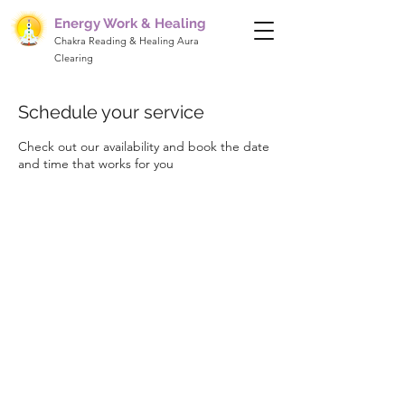
Energy Work & Healing
Chakra Reading & Healing Aura
Clearing
Schedule your service
Check out our availability and book the date
and time that works for you