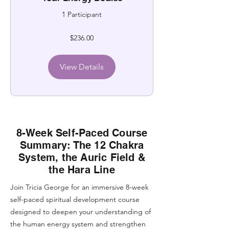
1 Participant
$236.00
View Details
8-Week Self-Paced Course
Summary: The 12 Chakra
System, the Auric Field &
the Hara Line
Join Tricia George for an immersive 8-week
self-paced spiritual development course
designed to deepen your understanding of
the human energy system and strengthen