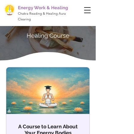
Energy Work & Healing
Chakra Reading & Healing Aura
Clearing
Healing Course
A Course to Learn About
Your Energy Bodies