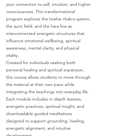
your connection to self, intuition, and higher
consciousness. This transformational
program explores the twelve chakra system,
the auric field, and the hara line as
interconnected energetic structures that
influence emotional wellbeing, spiritual
awareness, mental clarity, and physical
vitality.
Created for individuals seeking both
personal healing and spiritual expansion,
this course allows students to move through
the material at their own pace while
integrating the teachings into everyday life.
Each module includes in-depth lessons,
energetic practices, spiritual insight, and
downloadable guided meditations
designed to support grounding, healing,
energetic alignment, and intuitive
development.