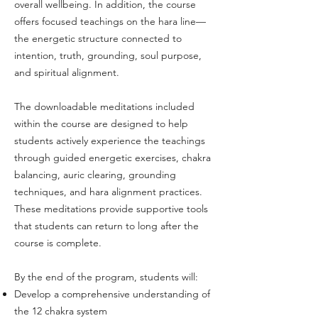
overall wellbeing. In addition, the course
offers focused teachings on the hara line—
the energetic structure connected to
intention, truth, grounding, soul purpose,
and spiritual alignment.
The downloadable meditations included
within the course are designed to help
students actively experience the teachings
through guided energetic exercises, chakra
balancing, auric clearing, grounding
techniques, and hara alignment practices.
These meditations provide supportive tools
that students can return to long after the
course is complete.
By the end of the program, students will:
Develop a comprehensive understanding of
the 12 chakra system