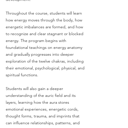
Throughout the course, students will learn
how energy moves through the body, how
energetic imbalances are formed, and how
to recognize and clear stagnant or blocked
energy. The program begins with
foundational teachings on energy anatomy
and gradually progresses into deeper
exploration of the twelve chakras, including
their emotional, psychological, physical, and
spiritual functions.
Students will also gain a deeper
understanding of the auric field and its
layers, learning how the aura stores
emotional experiences, energetic cords,
thought forms, trauma, and imprints that
can influence relationships, patterns, and