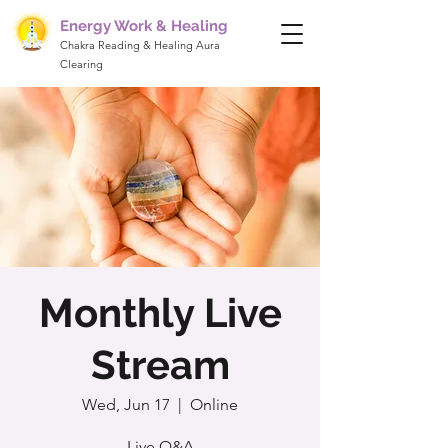
Energy Work & Healing
Chakra Reading & Healing Aura
Clearing
Monthly Live
Stream
Wed, Jun 17
  |  
Online
Live Q&A