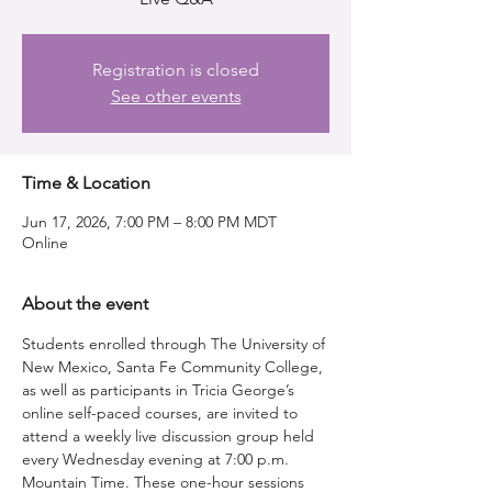
Registration is closed
See other events
Time & Location
Jun 17, 2026, 7:00 PM – 8:00 PM MDT
Online
About the event
Students enrolled through The University of 
New Mexico, Santa Fe Community College, 
as well as participants in Tricia George’s 
online self-paced courses, are invited to 
attend a weekly live discussion group held 
every Wednesday evening at 7:00 p.m. 
Mountain Time. These one-hour sessions 