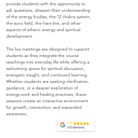
provide students with the opportunity to 
ask questions, deepen their understanding 
of the energy bodies, the 12 chakra system, 
the auric field, the hara line, and other 
aspects of etheric energy and spiritual 
development.
The live meetings are designed to support 
students as they integrate the course 
teachings into everyday life while offering a 
welcoming space for spiritual discussion, 
energetic insight, and continued learning. 
Whether students are seeking clarification, 
guidance, or a deeper exploration of 
energy work and healing practices, these 
sessions create an interactive environment 
for growth, connection, and expanded 
awareness.
5.0
193 Reviews
Liz Howard
Share this event