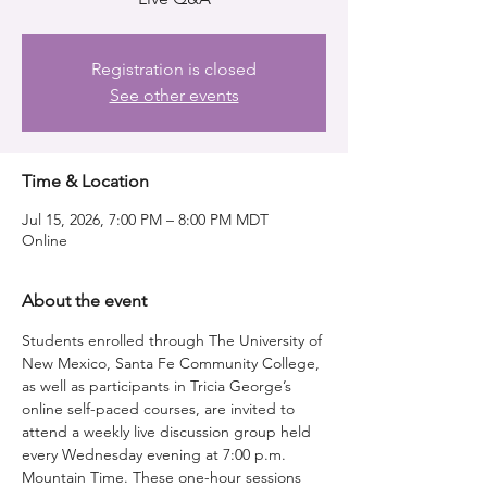
Registration is closed
See other events
Time & Location
Jul 15, 2026, 7:00 PM – 8:00 PM MDT
Online
About the event
Students enrolled through The University of 
New Mexico, Santa Fe Community College, 
as well as participants in Tricia George’s 
online self-paced courses, are invited to 
attend a weekly live discussion group held 
every Wednesday evening at 7:00 p.m. 
Mountain Time. These one-hour sessions 