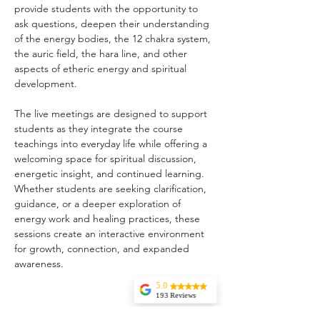
provide students with the opportunity to 
ask questions, deepen their understanding 
of the energy bodies, the 12 chakra system, 
the auric field, the hara line, and other 
aspects of etheric energy and spiritual 
development.
The live meetings are designed to support 
students as they integrate the course 
teachings into everyday life while offering a 
welcoming space for spiritual discussion, 
energetic insight, and continued learning. 
Whether students are seeking clarification, 
guidance, or a deeper exploration of 
energy work and healing practices, these 
sessions create an interactive environment 
for growth, connection, and expanded 
awareness.
5.0
193 Reviews
Liz Howard
Share this event