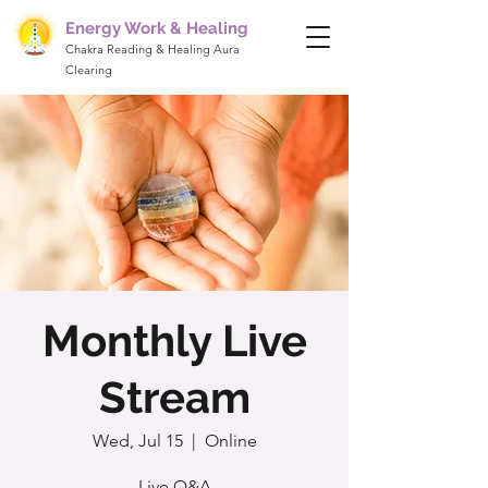
Energy Work & Healing
Chakra Reading & Healing Aura
Clearing
Monthly Live
Stream
Wed, Jul 15
  |  
Online
Live Q&A