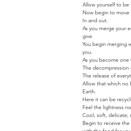
Allow yourself to be f
Now begin to move th
In and out.
As you merge your en
give 
You begin merging wi
you.
As you become one wi
The decompression 
The release of every
Allow that which no 
Earth.
Here it can be recyc
Feel the lightness no
Cool, soft, delicate;
Begin to receive the 