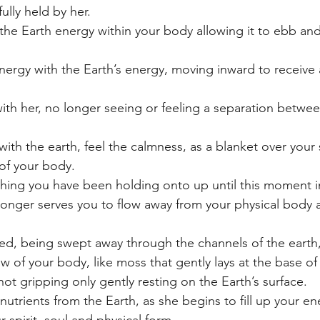
ully held by her.
e Earth energy within your body allowing it to ebb and
ergy with the Earth’s energy, moving inward to receive
th her, no longer seeing or feeling a separation betwee
th the earth, feel the calmness, as a blanket over your 
of your body.
thing you have been holding onto up until this moment i
longer serves you to flow away from your physical body a
led, being swept away through the channels of the earth, 
w of your body, like moss that gently lays at the base of 
 not gripping only gently resting on the Earth’s surface.
nutrients from the Earth, as she begins to fill up your e