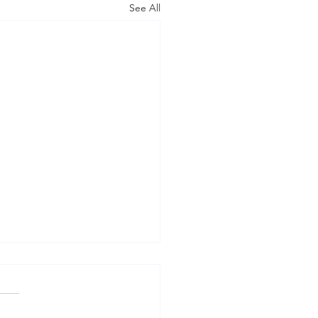
See All