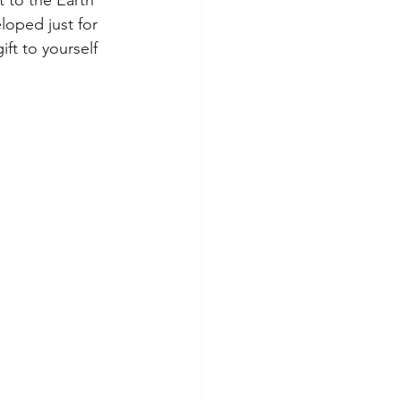
loped just for 
ft to yourself 