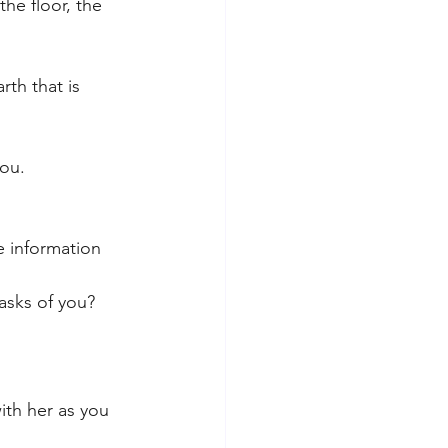
he floor, the 
th that is 
ou. 
e information 
asks of you?
ith her as you 