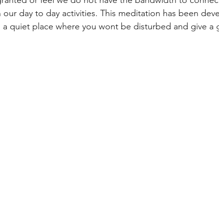
 our day to day activities. This meditation has been deve
d a quiet place where you wont be disturbed and give a gi