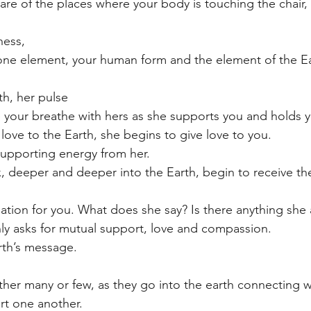
e of the places where your body is touching the chair, t
ness,
one element, your human form and the element of the Ear
th, her pulse
 your breathe with hers as she supports you and holds y
love to the Earth, she begins to give love to you.
supporting energy from her. 
x, deeper and deeper into the Earth, begin to receive th
tion for you. What does she say? Is there anything she 
ly asks for mutual support, love and compassion.
arth’s message.
ther many or few, as they go into the earth connecting w
rt one another.