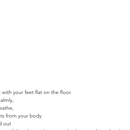
 with your feet flat on the floor.
almly, 
eathe, 
ts from your body 
d out