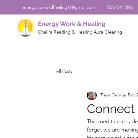
energyworkandhealing11@gmail.com
(505) 544 8846
Energy Work & Healing
Chakra Reading & Healing Aura Clearing
All Posts
Tricia George
Feb 2
Connect 
This meditation is d
forget we are moving
life that we take fo