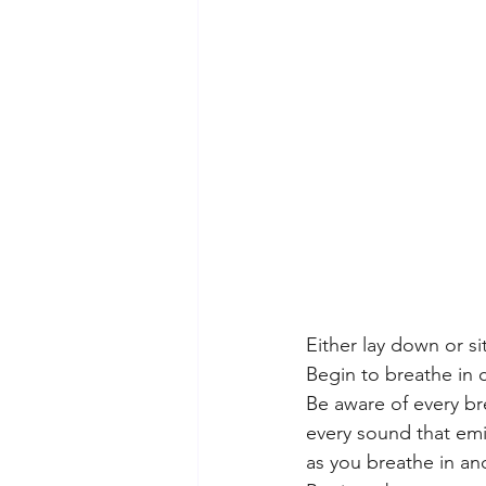
Either lay down or sit
Begin to breathe in c
Be aware of every br
every sound that emi
as you breathe in an