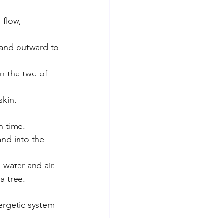
 flow,
 and outward to 
n the two of 
skin.
n time.
nd into the 
water and air. 
a tree.
nergetic system 