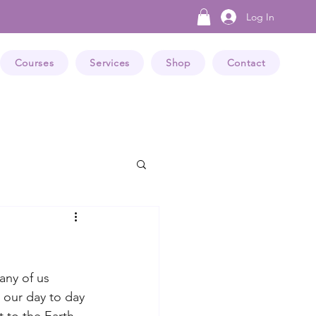
Log In
Courses
Services
Shop
Contact
any of us 
 our day to day 
 to the Earth 