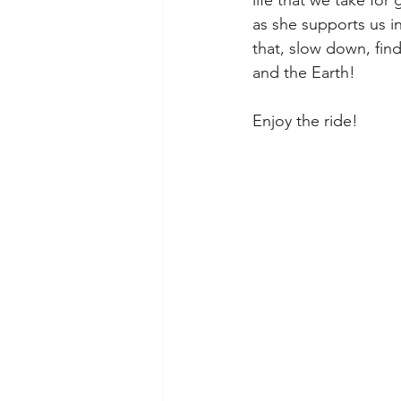
as she supports us in
that, slow down, fin
and the Earth! 
Enjoy the ride!