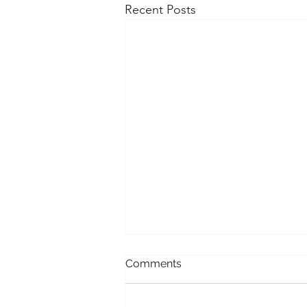
Recent Posts
Comments