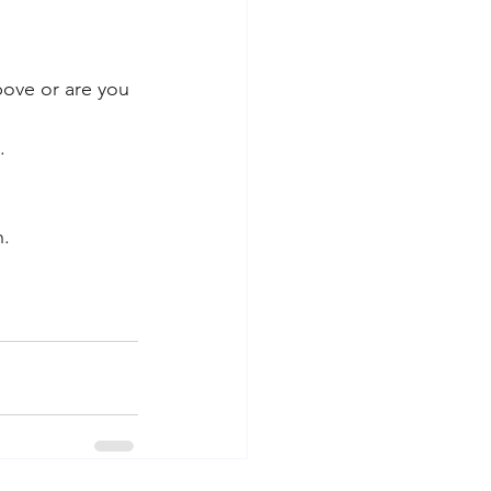
bove or are you 
. 
. 