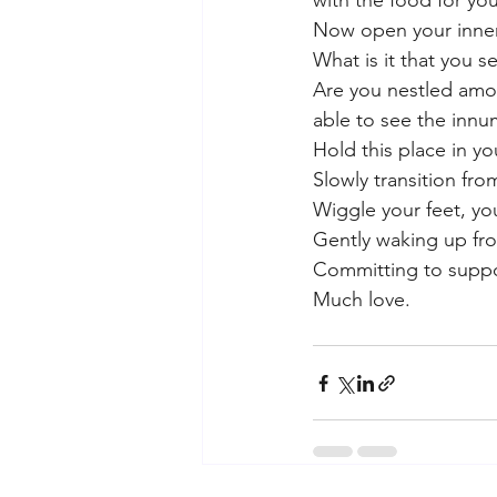
with the food for you
Now open your inner
What is it that you s
Are you nestled amon
able to see the innum
Hold this place in y
Slowly transition fro
Wiggle your feet, you
Gently waking up fro
Committing to suppo
Much love.