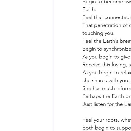
Begin to become awar
Earth. 
Feel that connected
That penetration of 
touching you.
Feel the Earth’s brea
Begin to synchronize
As you begin to give 
Receive this loving, 
As you begin to rela
she shares with you. 
She has much informa
Perhaps the Earth on
Just listen for the E
Feel your roots, whe
both begin to suppo