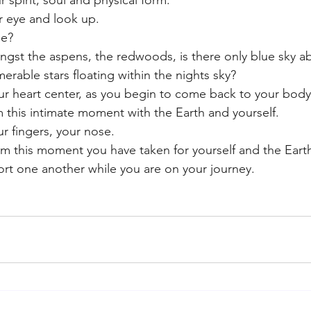
r spirit, soul and physical form.
 eye and look up.
ee?
gst the aspens, the redwoods, is there only blue sky a
erable stars floating within the nights sky?
our heart center, as you begin to come back to your body
m this intimate moment with the Earth and yourself. 
r fingers, your nose. 
m this moment you have taken for yourself and the Earth
rt one another while you are on your journey.