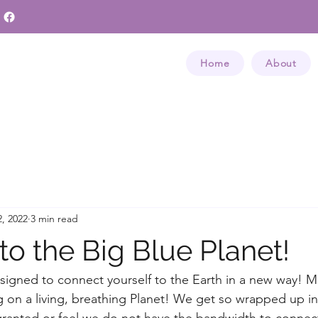
Home
About
, 2022
3 min read
to the Big Blue Planet!
esigned to connect yourself to the Earth in a new way! M
 on a living, breathing Planet! We get so wrapped up in
r granted or feel we do not have the bandwidth to connect