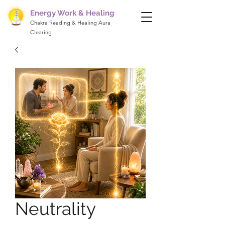
Energy Work & Healing
Chakra Reading & Healing Aura
Clearing
Neutrality