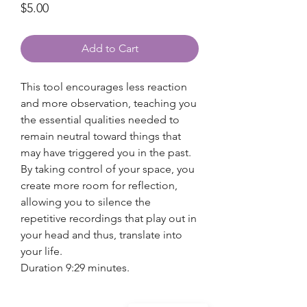
Price
$5.00
Add to Cart
This tool encourages less reaction
and more observation, teaching you
the essential qualities needed to
remain neutral toward things that
may have triggered you in the past.
By taking control of your space, you
create more room for reflection,
allowing you to silence the
repetitive recordings that play out in
your head and thus, translate into
your life.
Duration 9:29 minutes.