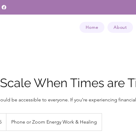
Home
About
 Scale When Times are T
hould be accessible to everyone. If you’re experiencing financial 
5
Phone or Zoom Energy Work & Healing