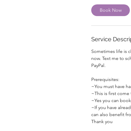
Book Now
Service Descri
Sometimes life is c
now. Text me to sc
PayPal.
Prerequisites:
~You must have had
~This is first come 
~Yes you can book
~If you have alread
can also benefit fro