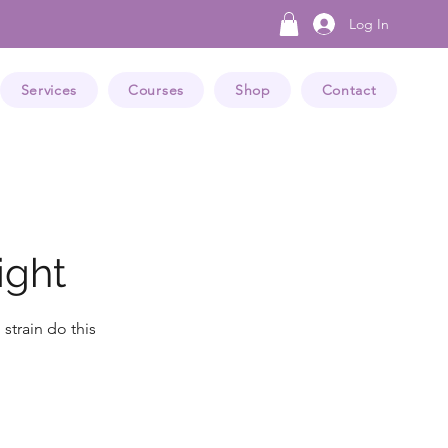
Log In
Services
Courses
Shop
Contact
ight
strain do this