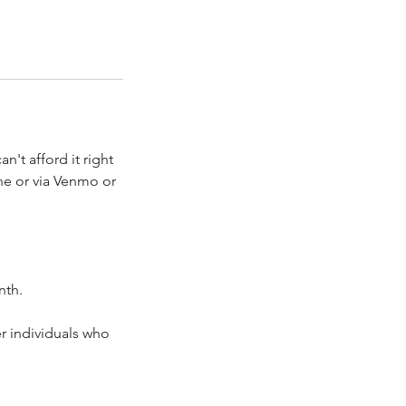
't afford it right
ne or via Venmo or
nth.
er individuals who