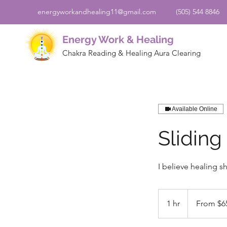
energyworkandhealing11@gmail.com
(505) 544 8846
Energy Work & Healing
Chakra Reading & Healing Aura Clearing
Available Online
Sliding
I believe healing s
From
65
1 hr
1
From $6
US
dollars
h