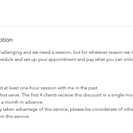
ption
hallenging and we need a session, but for whatever reason we can
hedule and set up your appointment and pay what you can onli
 at least one-hour session with me in the past
first serve. The first 4 clients receive this discount in a single mo
 a month in advance.
y taken advantage of this service, please be considerate of oth
m this service.