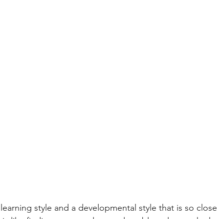
 learning style and a developmental style that is so close