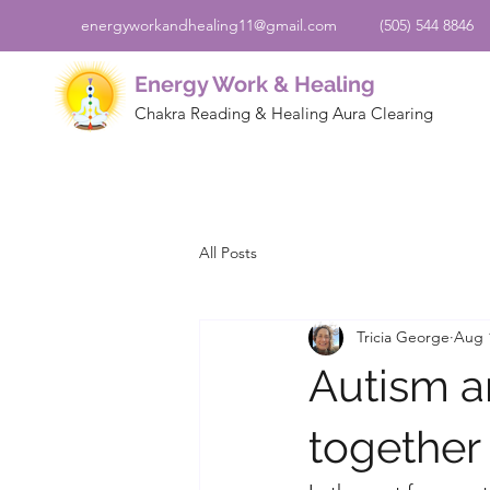
energyworkandhealing11@gmail.com
(505) 544 8846
Energy Work & Healing
Chakra Reading & Healing Aura Clearing
All Posts
Tricia George
Aug 
Autism an
together