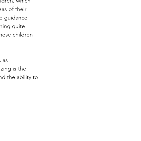
ldren, which 
as of their 
he guidance 
hing quite 
hese children 
 as 
ing is the 
d the ability to 