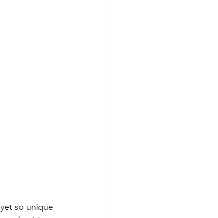
 yet so unique 