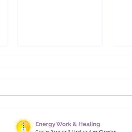
Understanding Energetic
Cha
Bindings: How Cords,
We M
Contracts, and Implants
Affect Our Lives
Energy Work & Healing
Chakra Reading & Healing Aura Clearing