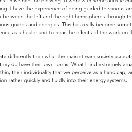
hs I have had the blessing to work with some autistic chi
ng. I have the experience of being guided to various are
k between the left and the right hemispheres through t
rious guides and energies. This has really become somet
ence as a healer and to hear the effects of the work on t
 differently then what the main stream society accepts
hey do have their own forms. What I find extremely amaz
thin, their individuality that we perceive as a handicap, an
on rather quickly and fluidly into their energy systems. 