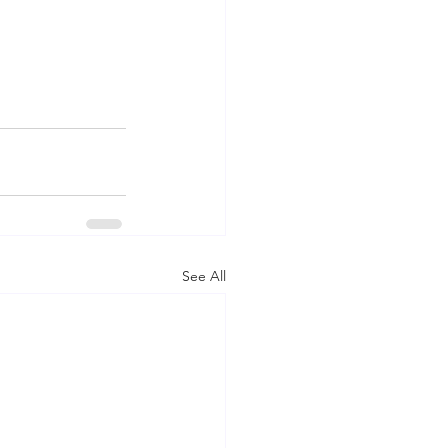
See All