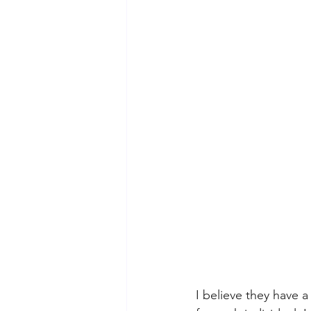
I believe they have a