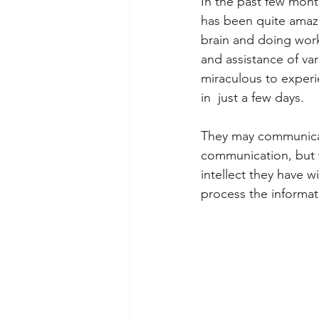
In the past few mont
has been quite amazi
brain and doing wor
and assistance of va
miraculous to experi
in  just a few days. 
They may communicate
communication, but t
intellect they have wi
process the informati