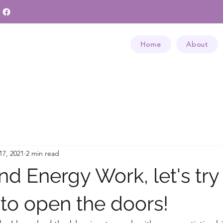
Home
About
17, 2021
2 min read
d Energy Work, let's try
 to open the doors!