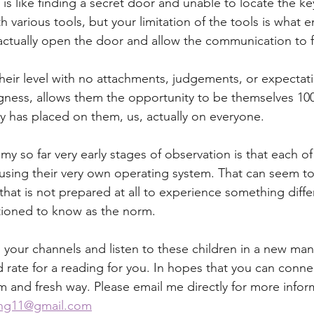
t is like finding a secret door and unable to locate the ke
 various tools, but your limitation of the tools is what e
actually open the door and allow the communication to 
their level with no attachments, judgements, or expectati
ngness, allows them the opportunity to be themselves 10
ty has placed on them, us, actually on everyone. 
my so far very early stages of observation is that each of
 using their very own operating system. That can seem to
 that is not prepared at all to experience something diff
ioned to know as the norm. 
your channels and listen to these children in a new man
 rate for a reading for you. In hopes that you can connec
m and fresh way. Please email me directly for more inform
ing11@gmail.com