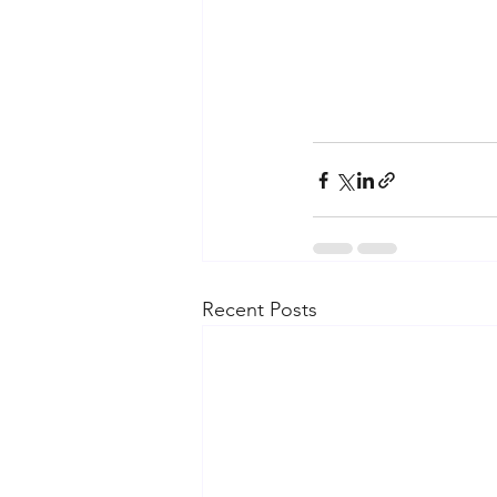
Recent Posts