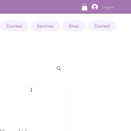
Log In
Courses
Services
Shop
Contact