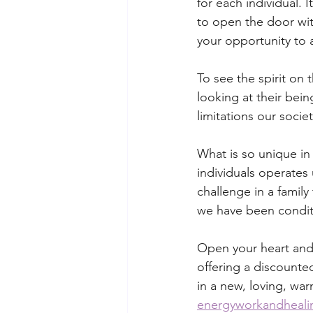
for each individual. I
to open the door with
your opportunity to 
To see the spirit on 
looking at their bei
limitations our socie
What is so unique in 
individuals operates
challenge in a family
we have been condit
Open your heart and 
offering a discounted
in a new, loving, war
energyworkandheal