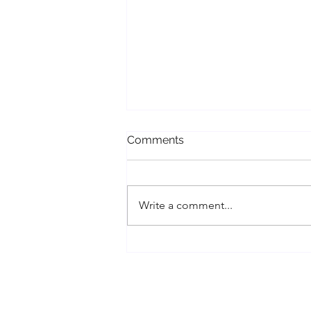
Comments
Write a comment...
Conscious Divorce, Cord
Cutting, and Energy Work
Healing