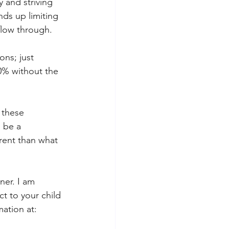
y and striving 
nds up limiting 
flow through. 
ons; just 
0% without the 
 these 
 be a 
erent than what 
ner. I am 
t to your child 
ation at: 