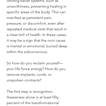
limiting belief systems, such as 
unworthiness, preventing healing in 
specific areas of the body. This can 
manifest as persistent pain, 
pressure, or discomfort, even after 
repeated medical visits that result in 
a clean bill of health. In these cases, 
it may be a sign that the root cause 
is mental or emotional, buried deep 
within the subconscious.
So how do you reclaim yourself—
your life force energy? How do you 
remove implants, cords, or 
unspoken contracts?
The first step is recognition. 
Awareness alone is at least fifty 
percent of the transformational 