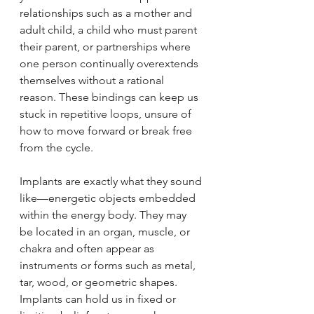
relationships such as a mother and 
adult child, a child who must parent 
their parent, or partnerships where 
one person continually overextends 
themselves without a rational 
reason. These bindings can keep us 
stuck in repetitive loops, unsure of 
how to move forward or break free 
from the cycle.
Implants are exactly what they sound 
like—energetic objects embedded 
within the energy body. They may 
be located in an organ, muscle, or 
chakra and often appear as 
instruments or forms such as metal, 
tar, wood, or geometric shapes. 
Implants can hold us in fixed or 