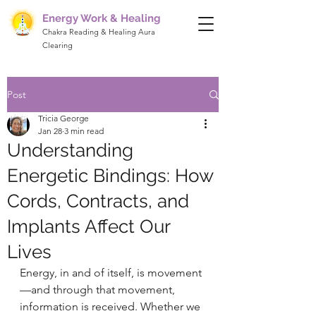
Energy Work & Healing
Chakra Reading & Healing Aura
Clearing
Post
Tricia George
Jan 28
3 min read
Understanding
Energetic Bindings: How
Cords, Contracts, and
Implants Affect Our
Lives
Energy, in and of itself, is movement
—and through that movement, 
information is received. Whether we 