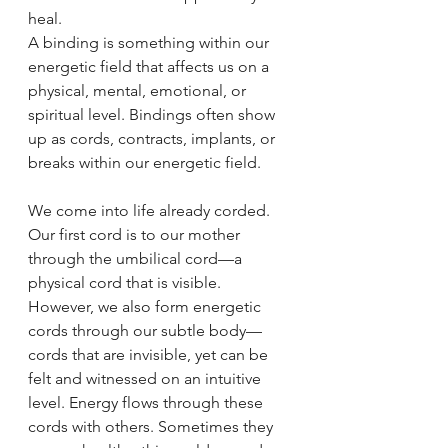
heal.
A binding is something within our 
energetic field that affects us on a 
physical, mental, emotional, or 
spiritual level. Bindings often show 
up as cords, contracts, implants, or 
breaks within our energetic field.
We come into life already corded. 
Our first cord is to our mother 
through the umbilical cord—a 
physical cord that is visible. 
However, we also form energetic 
cords through our subtle body—
cords that are invisible, yet can be 
felt and witnessed on an intuitive 
level. Energy flows through these 
cords with others. Sometimes they 