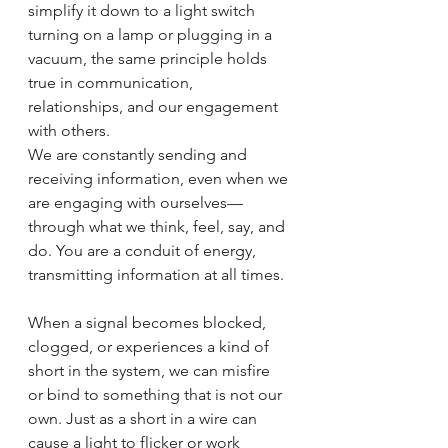
simplify it down to a light switch 
turning on a lamp or plugging in a 
vacuum, the same principle holds 
true in communication, 
relationships, and our engagement 
with others.
We are constantly sending and 
receiving information, even when we 
are engaging with ourselves—
through what we think, feel, say, and 
do. You are a conduit of energy, 
transmitting information at all times.
When a signal becomes blocked, 
clogged, or experiences a kind of 
short in the system, we can misfire 
or bind to something that is not our 
own. Just as a short in a wire can 
cause a light to flicker or work 