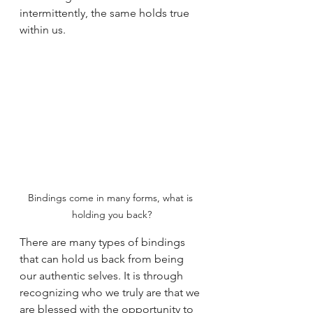
intermittently, the same holds true 
within us.
Bindings come in many forms, what is 
holding you back?
There are many types of bindings 
that can hold us back from being 
our authentic selves. It is through 
recognizing who we truly are that we 
are blessed with the opportunity to 