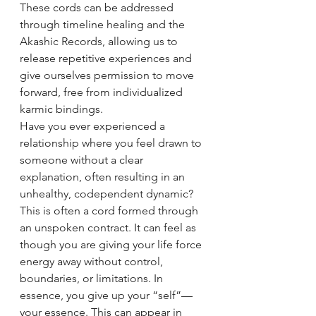
These cords can be addressed 
through timeline healing and the 
Akashic Records, allowing us to 
release repetitive experiences and 
give ourselves permission to move 
forward, free from individualized 
karmic bindings.
Have you ever experienced a 
relationship where you feel drawn to 
someone without a clear 
explanation, often resulting in an 
unhealthy, codependent dynamic? 
This is often a cord formed through 
an unspoken contract. It can feel as 
though you are giving your life force 
energy away without control, 
boundaries, or limitations. In 
essence, you give up your “self”—
your essence. This can appear in 