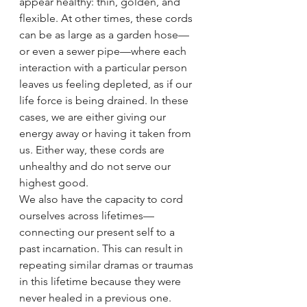
appear healthy: thin, golden, and 
flexible. At other times, these cords 
can be as large as a garden hose—
or even a sewer pipe—where each 
interaction with a particular person 
leaves us feeling depleted, as if our 
life force is being drained. In these 
cases, we are either giving our 
energy away or having it taken from 
us. Either way, these cords are 
unhealthy and do not serve our 
highest good.
We also have the capacity to cord 
ourselves across lifetimes—
connecting our present self to a 
past incarnation. This can result in 
repeating similar dramas or traumas 
in this lifetime because they were 
never healed in a previous one. 