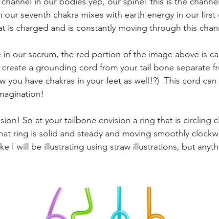
 channel in our bodies yep, our spine! this is the channe
 our seventh chakra mixes with earth energy in our first c
hat is charged and is constantly moving through this chan
 in our sacrum, the red portion of the image above is call
y, create a grounding cord from your tail bone separate f
w you have chakras in your feet as well!?)  This cord ca
imagination! 
ision! So at your tailbone envision a ring that is circling 
that ring is solid and steady and moving smoothly clockw
 I will be illustrating using straw illustrations, but anyt