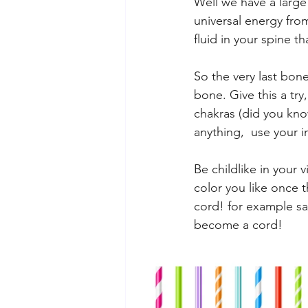
Well we have a large
universal energy from
fluid in your spine t
So the very last bone
bone. Give this a tr
chakras (did you kno
anything,  use your 
Be childlike in your v
color you like once 
cord! for example sake
become a cord! 