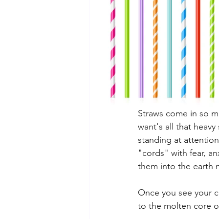
Straws come in so ma
want's all that heavy
standing at attention
"cords" with fear, a
them into the earth 
Once you see your cor
to the molten core of 