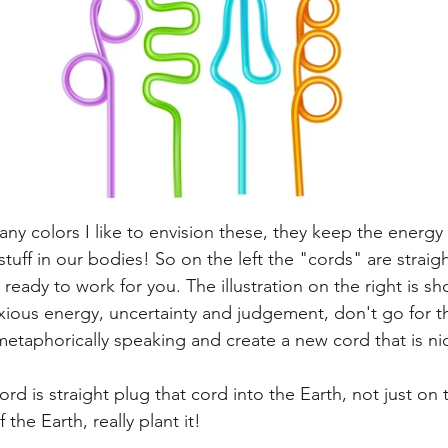
ny colors I like to envision these, they keep the energy
 stuff in our bodies! So on the left the "cords" are straig
 ready to work for you. The illustration on the right is s
nxious energy, uncertainty and judgement, don't go for t
metaphorically speaking and create a new cord that is nic
d is straight plug that cord into the Earth, not just on 
the Earth, really plant it! 