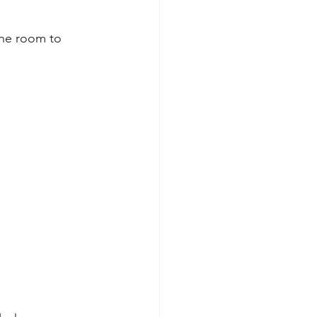
one room to 