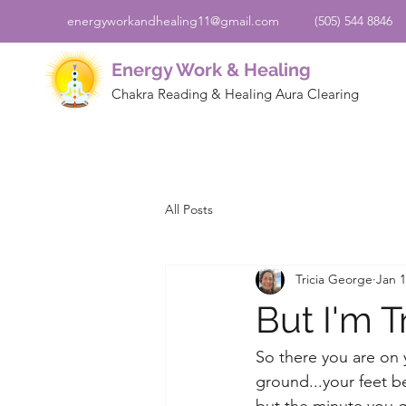
energyworkandhealing11@gmail.com
(505) 544 8846
Energy Work & Healing
Chakra Reading & Healing Aura Clearing
All Posts
Tricia George
Jan 1
But I'm 
So there you are on 
ground...your feet be
but the minute you ge