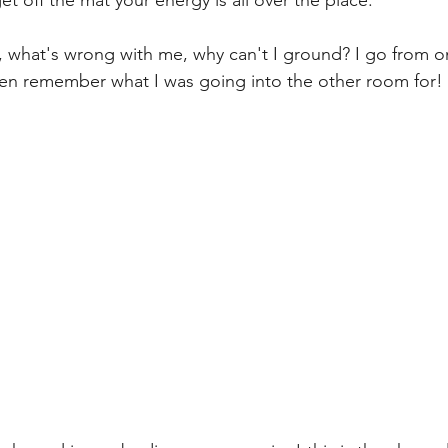
, what's wrong with me, why can't I ground? I go from 
en remember what I was going into the other room for! 