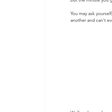
You may ask yourself
another and can't ev