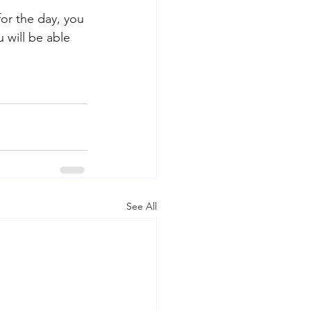
for the day, you 
 will be able 
See All