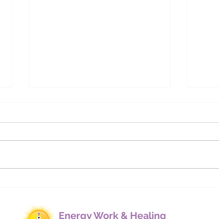
Understanding Energetic
Cha
Bindings: How Cords,
We M
Contracts, and Implants
Affect Our Lives
Energy Work & Healing