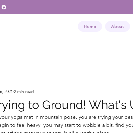
Home
About
6, 2021
2 min read
Trying to Ground! What's
your yoga mat in mountain pose, you are trying your bes
gin to feel heavy, you may start to wobble a bit, find yo
t off the mat your energy is all over the place. 