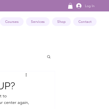
Log In
Courses
Services
Shop
Contact
 UP?
t to 
ur center again, 