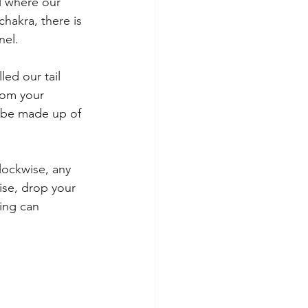
l where our 
hakra, there is 
nel. 
ed our tail 
rom your 
n be made up of 
clockwise, any 
ise, drop your 
hing can 