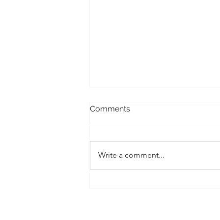
Comments
Write a comment...
Conscious Divorce, Cord
Cutting, and Energy Work
Healing