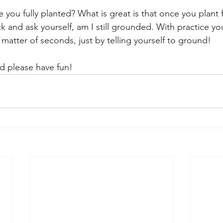
you fully planted? What is great is that once you plant 
 and ask yourself, am I still grounded. With practice you
 matter of seconds, just by telling yourself to ground! 
and please have fun! 