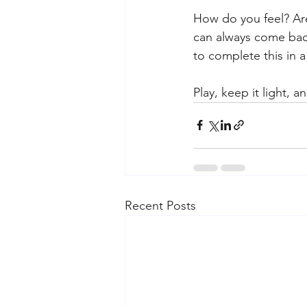
How do you feel? Are 
can always come back
to complete this in a
Play, keep it light, 
Recent Posts