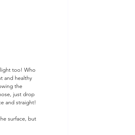
 light too! Who 
ht and healthy 
howing the 
hose, just drop 
e and straight! 
the surface, but 