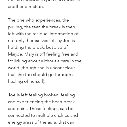
another direction.
The one who experiences, the 
pulling, the tear, the break is then 
left with the residual information of 
not only themselves let say Joe is 
holding the break, but also of 
Marjoe. Mary is off feeling free and 
frolicking about without a care in the 
world (though she is unconscious 
that she too should go through a 
healing of herself). 
Joe is left feeling broken, feeling 
and experiencing the heart break 
and paint. These feelings can be 
connected to multiple chakras and 
energy areas of the aura, that can 