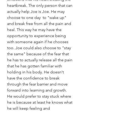
heartbreak. The only person that can 
actually help Joe is Joe. He may 
choose to one day  to "wake up" 
and break free from all the pain and 
heal. This way he may have the 
opportunity to experience being 
with someone again if he chooses 
too. Joe could also choose to "stay 
the same" because of the fear that 
he has to actually release all the pain 
that he has gotten familiar with 
holding in his body. He doesn't 
have the confidence to break 
through the fear barrier and move 
forward into learning and growth. 
He would prefer to stay stuck where 
he is because at least he knows what 
he will keep feeling and 