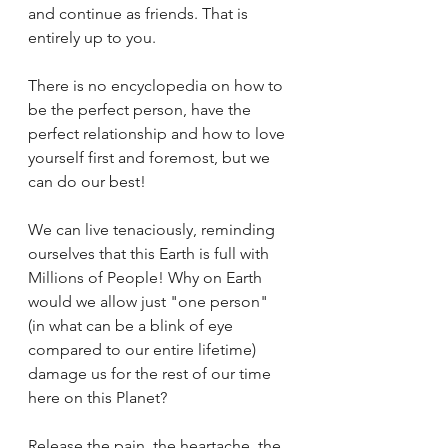
and continue as friends. That is 
entirely up to you. 
There is no encyclopedia on how to 
be the perfect person, have the 
perfect relationship and how to love 
yourself first and foremost, but we 
can do our best!
We can live tenaciously, reminding 
ourselves that this Earth is full with 
Millions of People! Why on Earth 
would we allow just "one person" 
(in what can be a blink of eye 
compared to our entire lifetime) 
damage us for the rest of our time 
here on this Planet?
Release the pain, the heartache, the 