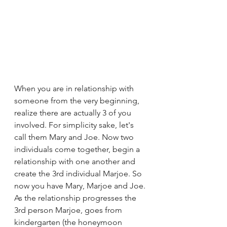
When you are in relationship with 
someone from the very beginning, 
realize there are actually 3 of you 
involved. For simplicity sake, let's 
call them Mary and Joe. Now two 
individuals come together, begin a 
relationship with one another and 
create the 3rd individual Marjoe. So 
now you have Mary, Marjoe and Joe. 
As the relationship progresses the 
3rd person Marjoe, goes from 
kindergarten (the honeymoon 