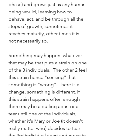
phase) and grows just as any human 
being would, learning how to 
behave, act, and be through all the 
steps of growth, sometimes it 
reaches maturity, other times it is 
not necessarily so. 
Something may happen, whatever 
that may be that puts a strain on one 
of the 3 individuals,. The other 2 feel 
this strain hence "sensing" that 
something is "wrong". There is a 
change, something is different. If 
this strain happens often enough 
there may be a pulling apart or a 
tear until one of the individuals, 
whether it's Mary or Joe (it doesn't 
really matter who) decides to tear 
the 3rd individual apart and move in 