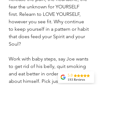
fear the unknown for YOURSELF 
first. Relearn to LOVE YOURSELF, 
however you see fit. Why continue 
to keep yourself in a pattern or habit 
that does feed your Spirit and your 
Soul?
Work with baby steps, say Joe wants 
to get rid of his belly, quit smoking 
and eat better in order to feel good 
5.0
193 Reviews
about himself. Pick just one item 
Liz Howard
first, doesn't matter the order and 
Tricia is
do that one thing consistently. Why 
knowledgeable,
experienced, and
one item at a time? Because as you 
very wise. I highly
recommend her
heal one you will be reflecting more 
services. Her
about who you are, what you truly 
vision and insights
are incredible and
want in your life and you will not be 
I rely on her
guidance regularly.
pushing yourself into self sabotage 
Jessica Aydin