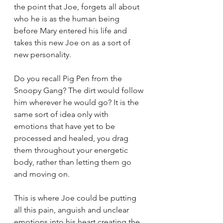
the point that Joe, forgets all about 
who he is as the human being 
before Mary entered his life and 
takes this new Joe on as a sort of 
new personality. 
Do you recall Pig Pen from the 
Snoopy Gang? The dirt would follow 
him wherever he would go? It is the 
same sort of idea only with 
emotions that have yet to be 
processed and healed, you drag 
them throughout your energetic 
body, rather than letting them go 
and moving on. 
This is where Joe could be putting 
all this pain, anguish and unclear 
emotions into his heart creating the 