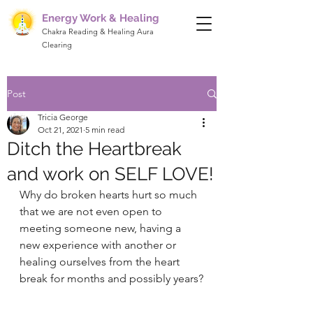
Energy Work & Healing
Chakra Reading & Healing Aura
Clearing
Post
Tricia George
Oct 21, 2021
5 min read
Ditch the Heartbreak
and work on SELF LOVE!
Why do broken hearts hurt so much 
that we are not even open to 
meeting someone new, having a 
new experience with another or 
healing ourselves from the heart 
break for months and possibly years?