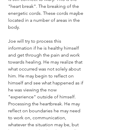
"heart break". The breaking of the 
energetic cords. These cords maybe 
located in a number of areas in the 
body.
Joe will try to process this 
information if he is healthy himself 
and get through the pain and work 
towards healing. He may realize that 
what occurred was not solely about 
him. He may begin to reflect on 
himself and see what happened as if 
he was viewing the now 
"experience" outside of himself. 
Processing the heartbreak. He may 
reflect on boundaries he may need 
to work on, communication, 
whatever the situation may be, but 