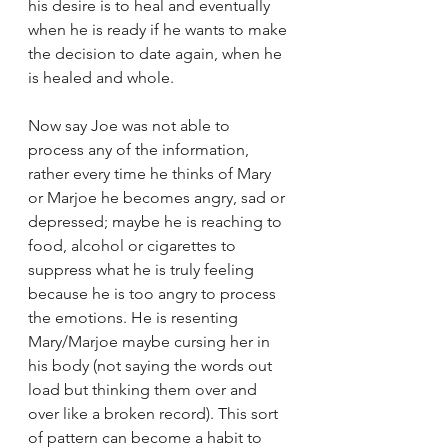
his desire is to heal and eventually 
when he is ready if he wants to make 
the decision to date again, when he 
is healed and whole.
Now say Joe was not able to 
process any of the information, 
rather every time he thinks of Mary 
or Marjoe he becomes angry, sad or 
depressed; maybe he is reaching to 
food, alcohol or cigarettes to 
suppress what he is truly feeling 
because he is too angry to process 
the emotions. He is resenting 
Mary/Marjoe maybe cursing her in 
his body (not saying the words out 
load but thinking them over and 
over like a broken record). This sort 
of pattern can become a habit to 