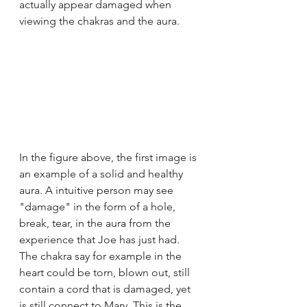
actually appear damaged when 
viewing the chakras and the aura. 
In the figure above, the first image is 
an example of a solid and healthy 
aura. A intuitive person may see 
"damage" in the form of a hole, 
break, tear, in the aura from the 
experience that Joe has just had. 
The chakra say for example in the 
heart could be torn, blown out, still 
contain a cord that is damaged, yet 
is still connect to Mary. This is the 