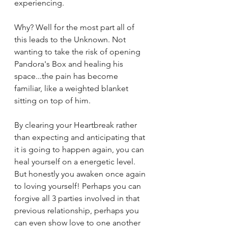
experiencing. 
Why? Well for the most part all of 
this leads to the Unknown. Not 
wanting to take the risk of opening 
Pandora's Box and healing his 
space...the pain has become 
familiar, like a weighted blanket 
sitting on top of him. 
By clearing your Heartbreak rather 
than expecting and anticipating that 
it is going to happen again, you can 
heal yourself on a energetic level. 
But honestly you awaken once again 
to loving yourself! Perhaps you can 
forgive all 3 parties involved in that 
previous relationship, perhaps you 
can even show love to one another 