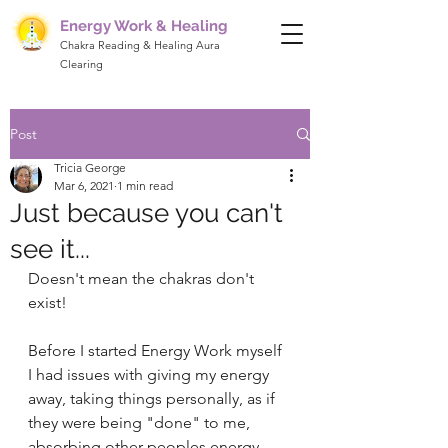
Energy Work & Healing
Chakra Reading & Healing Aura
Clearing
Post
Tricia George
Mar 6, 2021
1 min read
Just because you can't
see it...
Doesn't mean the chakras don't 
exist! 
Before I started Energy Work myself 
I had issues with giving my energy 
away, taking things personally, as if 
they were being "done" to me, 
absorbing other peoples energy 