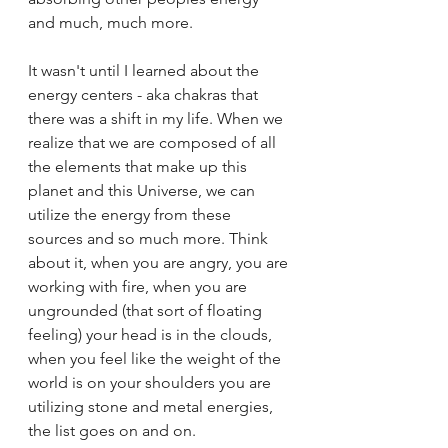
and much, much more. 
It wasn't until I learned about the 
energy centers - aka chakras that 
there was a shift in my life. When we 
realize that we are composed of all 
the elements that make up this 
planet and this Universe, we can 
utilize the energy from these 
sources and so much more. Think 
about it, when you are angry, you are 
working with fire, when you are 
ungrounded (that sort of floating 
feeling) your head is in the clouds, 
when you feel like the weight of the 
world is on your shoulders you are 
utilizing stone and metal energies, 
the list goes on and on. 