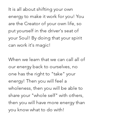
It is all about shifting your own 
energy to make it work for you! You 
are the Creator of your own life, so 
put yourself in the driver's seat of 
your Soul! By doing that your spirit 
can work it's magic!
When we learn that we can call all of 
our energy back to ourselves, no 
one has the right to "take" your 
energy! Then you will feel a 
wholeness, then you will be able to 
share your "whole self" with others, 
then you will have more energy than 
you know what to do with! 