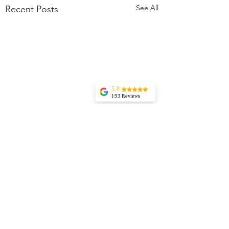
See All
Recent Posts
5.0
193 Reviews
Liz Howard
Tricia is
knowledgeable,
experienced, and
very wise. I highly
recommend her
services. Her
vision and insights
are incredible and
I rely on her
guidance regularly.
Jessica Aydin
My daughter went
from an angry
Comments
little thing to
peaceful and