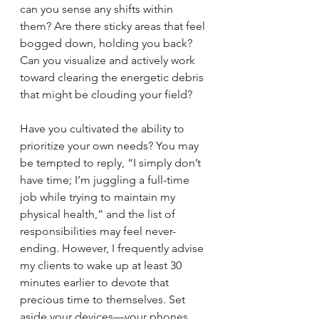
can you sense any shifts within 
them? Are there sticky areas that feel 
bogged down, holding you back? 
Can you visualize and actively work 
toward clearing the energetic debris 
that might be clouding your field?
Have you cultivated the ability to 
prioritize your own needs? You may 
be tempted to reply, “I simply don’t 
have time; I’m juggling a full-time 
job while trying to maintain my 
physical health,” and the list of 
responsibilities may feel never-
ending. However, I frequently advise 
my clients to wake up at least 30 
minutes earlier to devote that 
precious time to themselves. Set 
aside your devices—your phones, 