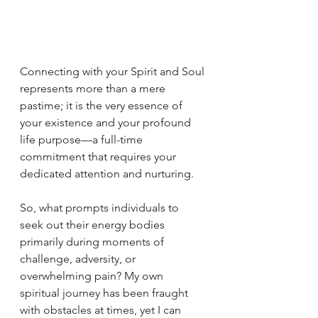
Connecting with your Spirit and Soul 
represents more than a mere 
pastime; it is the very essence of 
your existence and your profound 
life purpose—a full-time 
commitment that requires your 
dedicated attention and nurturing.
So, what prompts individuals to 
seek out their energy bodies 
primarily during moments of 
challenge, adversity, or 
overwhelming pain? My own 
spiritual journey has been fraught 
with obstacles at times, yet I can 