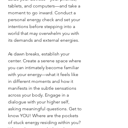
tablets, and computers—and take a 
moment to go inward. Conduct a 
personal energy check and set your 
intentions before stepping into a 
world that may overwhelm you with 
its demands and external energies.
As dawn breaks, establish your 
center. Create a serene space where 
you can intimately become familiar 
with your energy—what it feels like 
in different moments and how it 
manifests in the subtle sensations 
across your body. Engage in a 
dialogue with your higher self, 
asking meaningful questions. Get to 
know YOU! Where are the pockets 
of stuck energy residing within you? 