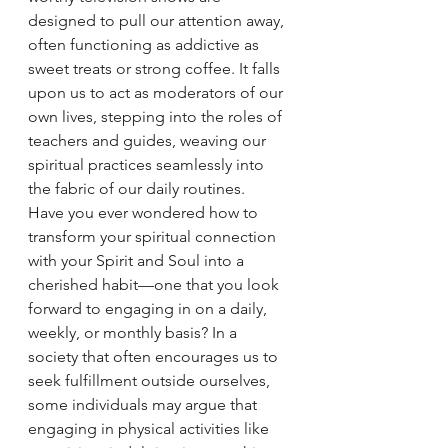
designed to pull our attention away, 
often functioning as addictive as 
sweet treats or strong coffee. It falls 
upon us to act as moderators of our 
own lives, stepping into the roles of 
teachers and guides, weaving our 
spiritual practices seamlessly into 
the fabric of our daily routines.
Have you ever wondered how to 
transform your spiritual connection 
with your Spirit and Soul into a 
cherished habit—one that you look 
forward to engaging in on a daily, 
weekly, or monthly basis? In a 
society that often encourages us to 
seek fulfillment outside ourselves, 
some individuals may argue that 
engaging in physical activities like 