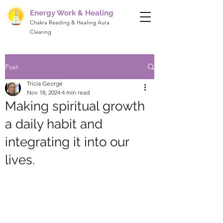
Energy Work & Healing
Chakra Reading & Healing Aura
Clearing
Post
Tricia George
Nov 18, 2024
4 min read
Making spiritual growth
a daily habit and
integrating it into our
lives.