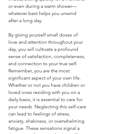
or even during a warm shower—
whatever best helps you unwind 
after a long day.
By giving yourself small doses of 
love and attention throughout your 
day, you will cultivate a profound 
sense of satisfaction, completeness, 
and connection to your true self. 
Remember, you are the most 
significant aspect of your own life. 
Whether or not you have children or 
loved ones residing with you on a 
daily basis, it is essential to care for 
your needs. Neglecting this self-care 
can lead to feelings of stress, 
anxiety, shakiness, or overwhelming 
fatigue. These sensations signal a 