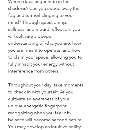
Where does anger hide in the 
shadows? Can you sweep away the 
fog and turmoil clinging to your 
mind? Through questioning, 
stillness, and inward reflection, you 
will cultivate a deeper 
understanding of who you are, how 
you are meant to operate, and how 
to claim your space, allowing you to 
fully inhabit your energy without 
interference from others.
Throughout your day, take moments 
to check in with yourself. As you 
cultivate an awareness of your 
unique energetic fingerprint, 
recognizing when you feel off-
balance will become second nature. 
You may develop an intuitive ability 