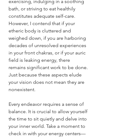
exercising, indulging in a soothing 
bath, or striving to eat healthily 
constitutes adequate self-care. 
However, I contend that if your 
etheric body is cluttered and 
weighed down, if you are harboring 
decades of unresolved experiences 
in your front chakras, or if your auric 
field is leaking energy, there 
remains significant work to be done. 
Just because these aspects elude 
your vision does not mean they are 
nonexistent.
Every endeavor requires a sense of 
balance. It is crucial to allow yourself 
the time to sit quietly and delve into 
your inner world. Take a moment to 
check in with your energy centers—