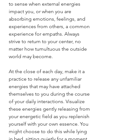
to sense when external energies 
impact you, or when you are 
absorbing emotions, feelings, and 
experiences from others, a common 
experience for empaths. Always 
strive to return to your center, no 
matter how tumultuous the outside 
world may become.
At the close of each day, make it a 
practice to release any unfamiliar 
energies that may have attached 
themselves to you during the course 
of your daily interactions. Visualize 
these energies gently releasing from 
your energetic field as you replenish 
yourself with your own essence. You 
might choose to do this while lying 
in bed, sitting quietly for a moment, 