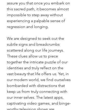
assure you that once you embark on 
this sacred path, it becomes almost 
impossible to step away without 
experiencing a palpable sense of 
regression and longing.
We are designed to seek out the 
subtle signs and breadcrumbs 
scattered along our life journeys. 
These clues allow us to piece 
together the intricate puzzle of our 
identities and truly reflect on the 
vast beauty that life offers us. Yet, in 
our modern world, we find ourselves 
bombarded with distractions that 
keep us from truly connecting with 
our inner selves. The latest apps, 
captivating video games, and binge-
worthy television shows are 