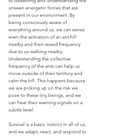
to observing and understanding the 
unseen energetic forces that are 
present in our environment. By 
being consciously aware of 
everything around us, we can sense 
even the activation of an ant hill 
nearby and their raised frequency 
due to us walking nearby. 
Understanding the collective 
frequency of the ants can help us 
move outside of their territory and 
calm the hill. This happens because 
we are picking up on the risk we 
pose to these tiny beings, and we 
can hear their warning signals on a 
subtle level.
Survival is a basic instinct in all of us, 
and we adapt, react, and respond to 