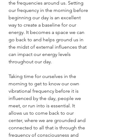
the frequencies around us. Setting 
our frequency in the morning before 
beginning our day is an excellent 
way to create a baseline for our 
energy. It becomes a space we can 
go back to and helps ground us in 
the midst of external influences that 
can impact our energy levels 
throughout our day.
Taking time for ourselves in the 
morning to get to know our own 
vibrational frequency before it is 
influenced by the day, people we 
meet, or run into is essential. It 
allows us to come back to our 
center, where we are grounded and 
connected to all that is through the 
frequency of consciousness and 