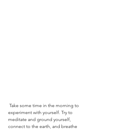
 Take some time in the morning to 
experiment with yourself. Try to 
meditate and ground yourself, 
connect to the earth, and breathe 