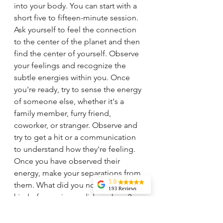
into your body. You can start with a 
short five to fifteen-minute session. 
Ask yourself to feel the connection 
to the center of the planet and then 
find the center of yourself. Observe 
your feelings and recognize the 
subtle energies within you. Once 
you're ready, try to sense the energy 
of someone else, whether it's a 
family member, furry friend, 
coworker, or stranger. Observe and 
try to get a hit or a communication 
to understand how they're feeling. 
Once you have observed their 
energy, make your separations from 
5.0
them. What did you notice? What 
193 Reviews
kind of experience did you have?
Liz Howard
Tricia is
knowledgeable,
Hey there! I know it can be tough to 
experienced, and