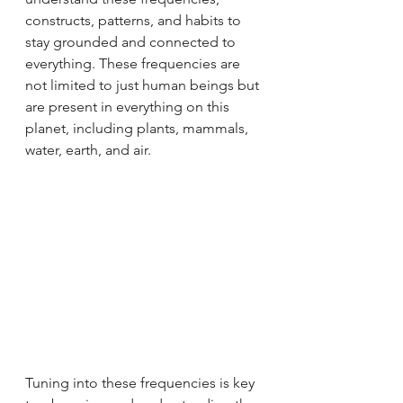
constructs, patterns, and habits to 
stay grounded and connected to 
everything. These frequencies are 
not limited to just human beings but 
are present in everything on this 
planet, including plants, mammals, 
water, earth, and air.
Tuning into these frequencies is key 