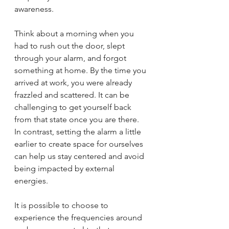
awareness.
Think about a morning when you 
had to rush out the door, slept 
through your alarm, and forgot 
something at home. By the time you 
arrived at work, you were already 
frazzled and scattered. It can be 
challenging to get yourself back 
from that state once you are there. 
In contrast, setting the alarm a little 
earlier to create space for ourselves 
can help us stay centered and avoid 
being impacted by external 
energies.
It is possible to choose to 
experience the frequencies around 