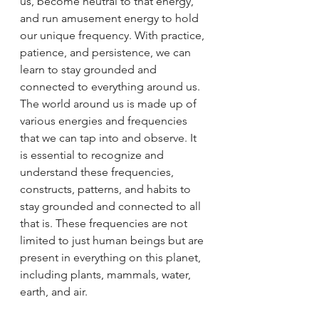
us, become neutral to that energy, 
and run amusement energy to hold 
our unique frequency. With practice, 
patience, and persistence, we can 
learn to stay grounded and 
connected to everything around us. 
The world around us is made up of 
various energies and frequencies 
that we can tap into and observe. It 
is essential to recognize and 
understand these frequencies, 
constructs, patterns, and habits to 
stay grounded and connected to all 
that is. These frequencies are not 
limited to just human beings but are 
present in everything on this planet, 
including plants, mammals, water, 
earth, and air.