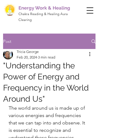
Energy Work & Healing
Chakra Reading & Healing Aura
Clearing
Post
Tricia George
Feb 20, 2024
3 min read
"Understanding the
Power of Energy and
Frequency in the World
Around Us"
The world around us is made up of 
various energies and frequencies 
that we can tap into and observe. It 
is essential to recognize and 
understand these frequencies, 