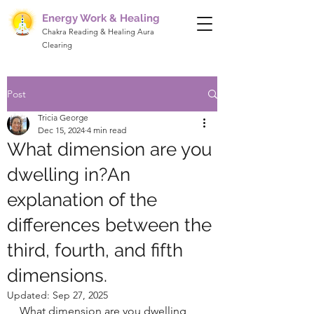
Energy Work & Healing
Chakra Reading & Healing Aura
Clearing
Post
Tricia George
Dec 15, 2024
4 min read
What dimension are you
dwelling in?An
explanation of the
differences between the
third, fourth, and fifth
dimensions.
Updated:
Sep 27, 2025
What dimension are you dwelling 