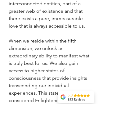
interconnected entities, part of a 
greater web of existence and that 
there exists a pure, immeasurable 
love that is always accessible to us.
When we reside within the fifth 
dimension, we unlock an 
extraordinary ability to manifest what 
is truly best for us. We also gain 
access to higher states of 
consciousness that provide insights 
transcending our individual 
experiences. This state could be 
5.0
considered Enlightenment—a place 
193 Reviews
Liz Howard
where we experience profound 
Tricia is
inner knowing, tranquility, and 
knowledgeable,
experienced, and
emotional detachment. We feel 
very wise. I highly
energetically lighter and operate 
recommend her
services. Her
from a profound sense of serenity, 
vision and insights