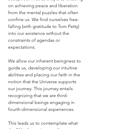
on achieving peace and liberation 
from the mental puzzles that often 
confine us. We find ourselves free-
falling (with gratitude to Tom Petty) 
into our existence without the 
constraints of agendas or 
expectations.
We allow our inherent beingness to 
guide us, developing our intuitive 
abilities and placing our faith in the 
notion that the Universe supports 
our journey. This journey entails 
recognizing that we are third-
dimensional beings engaging in 
fourth-dimensional experiences.
This leads us to contemplate what 