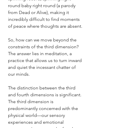
round baby right round (a parody 
from Dead or Alive), making it 
incredibly difficult to find moments 
of peace where thoughts are absent.
So, how can we move beyond the 
constraints of the third dimension? 
The answer lies in meditation, a 
practice that allows us to turn inward 
and quiet the incessant chatter of 
our minds.
The distinction between the third 
and fourth dimensions is significant. 
The third dimension is 
predominantly concerned with the 
physical world—our sensory 
experiences and emotional 