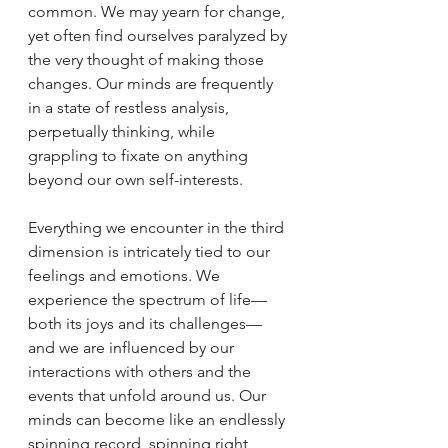
common. We may yearn for change, 
yet often find ourselves paralyzed by 
the very thought of making those 
changes. Our minds are frequently 
in a state of restless analysis, 
perpetually thinking, while 
grappling to fixate on anything 
beyond our own self-interests.
Everything we encounter in the third 
dimension is intricately tied to our 
feelings and emotions. We 
experience the spectrum of life—
both its joys and its challenges—
and we are influenced by our 
interactions with others and the 
events that unfold around us. Our 
minds can become like an endlessly 
spinning record, spinning right 