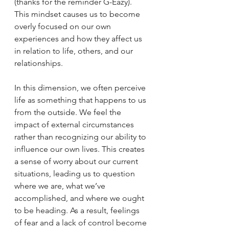
(thanks for the reminder G-Eazy). 
This mindset causes us to become 
overly focused on our own 
experiences and how they affect us 
in relation to life, others, and our 
relationships.
In this dimension, we often perceive 
life as something that happens to us 
from the outside. We feel the 
impact of external circumstances 
rather than recognizing our ability to 
influence our own lives. This creates 
a sense of worry about our current 
situations, leading us to question 
where we are, what we’ve 
accomplished, and where we ought 
to be heading. As a result, feelings 
of fear and a lack of control become 