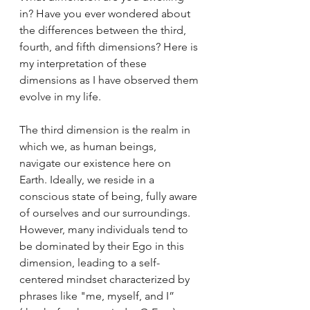
in? Have you ever wondered about 
the differences between the third, 
fourth, and fifth dimensions? Here is 
my interpretation of these 
dimensions as I have observed them 
evolve in my life.
The third dimension is the realm in 
which we, as human beings, 
navigate our existence here on 
Earth. Ideally, we reside in a 
conscious state of being, fully aware 
of ourselves and our surroundings. 
However, many individuals tend to 
be dominated by their Ego in this 
dimension, leading to a self-
centered mindset characterized by 
phrases like "me, myself, and I” 