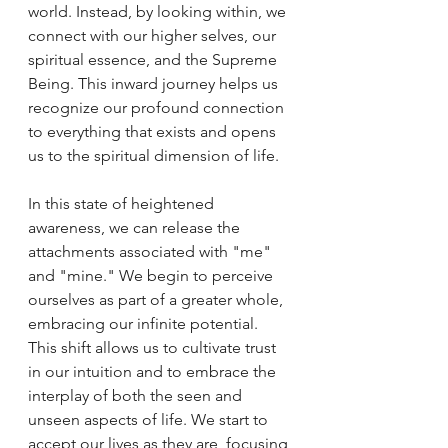
world. Instead, by looking within, we 
connect with our higher selves, our 
spiritual essence, and the Supreme 
Being. This inward journey helps us 
recognize our profound connection 
to everything that exists and opens 
us to the spiritual dimension of life.
In this state of heightened 
awareness, we can release the 
attachments associated with "me" 
and "mine." We begin to perceive 
ourselves as part of a greater whole, 
embracing our infinite potential. 
This shift allows us to cultivate trust 
in our intuition and to embrace the 
interplay of both the seen and 
unseen aspects of life. We start to 
accept our lives as they are, focusing 