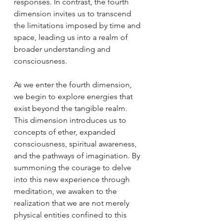
responses. In contrast, the fourth 
dimension invites us to transcend 
the limitations imposed by time and 
space, leading us into a realm of 
broader understanding and 
consciousness.
As we enter the fourth dimension, 
we begin to explore energies that 
exist beyond the tangible realm. 
This dimension introduces us to 
concepts of ether, expanded 
consciousness, spiritual awareness, 
and the pathways of imagination. By 
summoning the courage to delve 
into this new experience through 
meditation, we awaken to the 
realization that we are not merely 
physical entities confined to this 