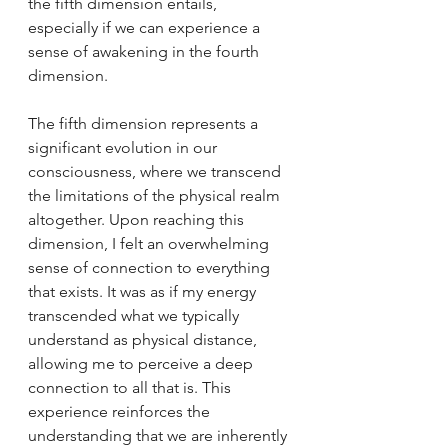
the fifth dimension entails, 
especially if we can experience a 
sense of awakening in the fourth 
dimension.
The fifth dimension represents a 
significant evolution in our 
consciousness, where we transcend 
the limitations of the physical realm 
altogether. Upon reaching this 
dimension, I felt an overwhelming 
sense of connection to everything 
that exists. It was as if my energy 
transcended what we typically 
understand as physical distance, 
allowing me to perceive a deep 
connection to all that is. This 
experience reinforces the 
understanding that we are inherently 