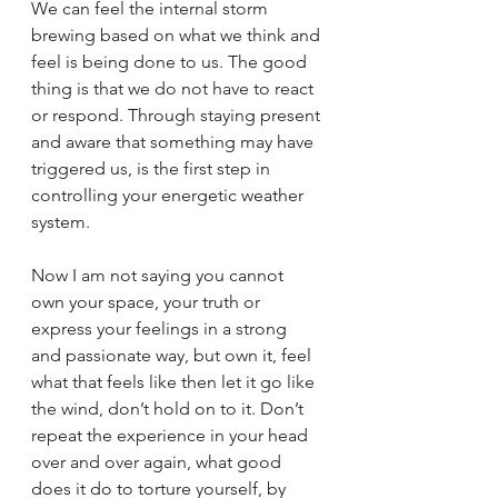
We can feel the internal storm 
brewing based on what we think and 
feel is being done to us. The good 
thing is that we do not have to react 
or respond. Through staying present 
and aware that something may have 
triggered us, is the first step in 
controlling your energetic weather 
system. 
Now I am not saying you cannot 
own your space, your truth or 
express your feelings in a strong 
and passionate way, but own it, feel 
what that feels like then let it go like 
the wind, don’t hold on to it. Don’t 
repeat the experience in your head 
over and over again, what good 
does it do to torture yourself, by 