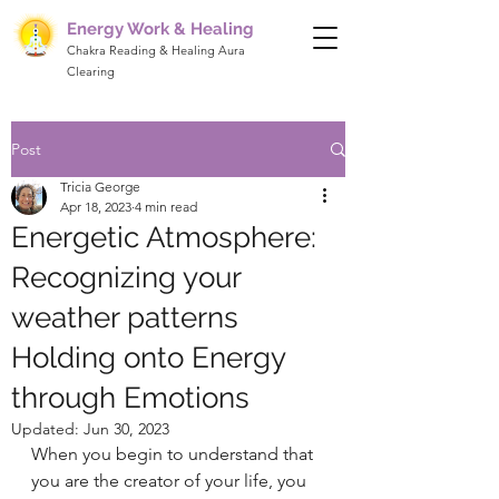
Energy Work & Healing
Chakra Reading & Healing Aura
Clearing
Post
Tricia George
Apr 18, 2023
4 min read
Energetic Atmosphere:
Recognizing your
weather patterns
Holding onto Energy
through Emotions
Updated:
Jun 30, 2023
When you begin to understand that 
you are the creator of your life, you 