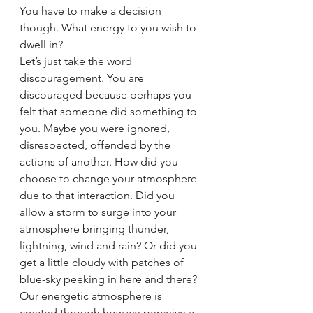
You have to make a decision 
though. What energy to you wish to 
dwell in?
Let’s just take the word 
discouragement. You are 
discouraged because perhaps you 
felt that someone did something to 
you. Maybe you were ignored, 
disrespected, offended by the 
actions of another. How did you 
choose to change your atmosphere 
due to that interaction. Did you 
allow a storm to surge into your 
atmosphere bringing thunder, 
lightning, wind and rain? Or did you 
get a little cloudy with patches of 
blue-sky peeking in here and there? 
Our energetic atmosphere is 
created through how we perceive a 