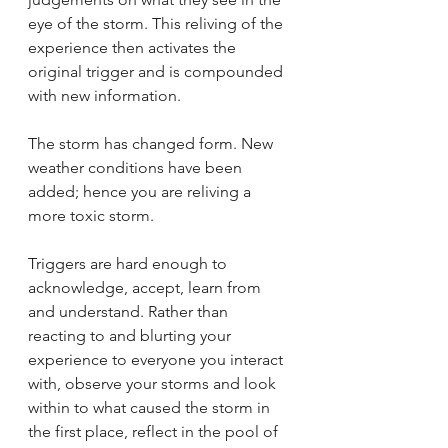
eye of the storm. This reliving of the 
experience then activates the 
original trigger and is compounded 
with new information. 
The storm has changed form. New 
weather conditions have been 
added; hence you are reliving a 
more toxic storm. 
Triggers are hard enough to 
acknowledge, accept, learn from 
and understand. Rather than 
reacting to and blurting your 
experience to everyone you interact 
with, observe your storms and look 
within to what caused the storm in 
the first place, reflect in the pool of 