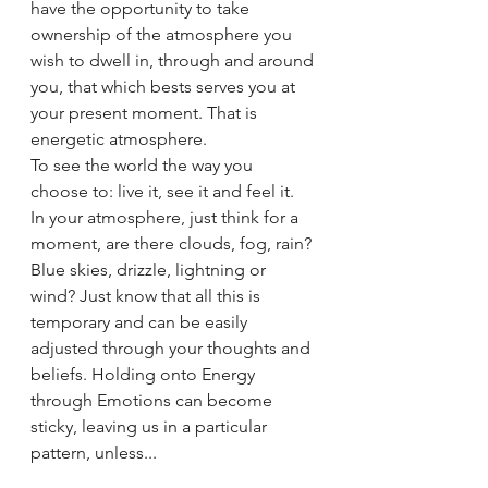
have the opportunity to take 
ownership of the atmosphere you 
wish to dwell in, through and around 
you, that which bests serves you at 
your present moment. That is 
energetic atmosphere. 
To see the world the way you 
choose to: live it, see it and feel it. 
In your atmosphere, just think for a 
moment, are there clouds, fog, rain? 
Blue skies, drizzle, lightning or 
wind? Just know that all this is 
temporary and can be easily 
adjusted through your thoughts and 
beliefs. Holding onto Energy 
through Emotions can become 
sticky, leaving us in a particular 
pattern, unless...