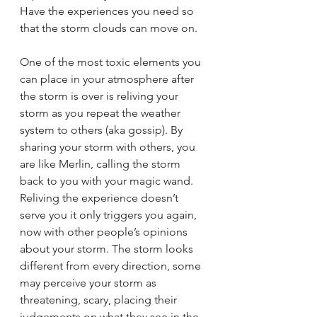
Have the experiences you need so 
that the storm clouds can move on. 
One of the most toxic elements you 
can place in your atmosphere after 
the storm is over is reliving your 
storm as you repeat the weather 
system to others (aka gossip). By 
sharing your storm with others, you 
are like Merlin, calling the storm 
back to you with your magic wand. 
Reliving the experience doesn’t 
serve you it only triggers you again, 
now with other people’s opinions 
about your storm. The storm looks 
different from every direction, some 
may perceive your storm as 
threatening, scary, placing their 
judgements on what they see in the 