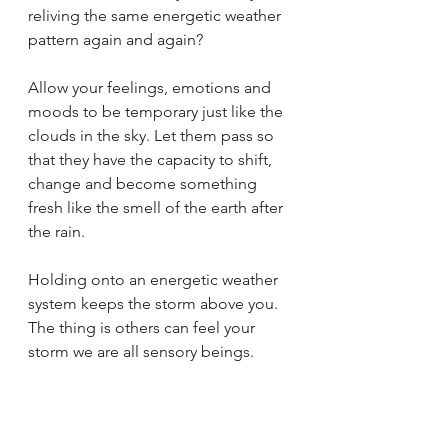
reliving the same energetic weather 
pattern again and again?
Allow your feelings, emotions and 
moods to be temporary just like the 
clouds in the sky. Let them pass so 
that they have the capacity to shift, 
change and become something 
fresh like the smell of the earth after 
the rain. 
Holding onto an energetic weather 
system keeps the storm above you. 
The thing is others can feel your 
storm we are all sensory beings. 