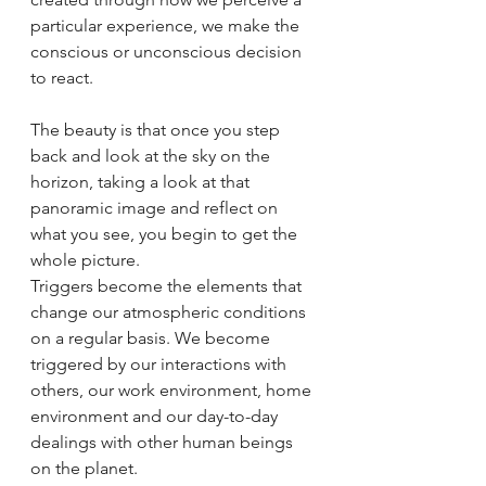
particular experience, we make the 
conscious or unconscious decision 
to react. 
The beauty is that once you step 
back and look at the sky on the 
horizon, taking a look at that 
panoramic image and reflect on 
what you see, you begin to get the 
whole picture. 
Triggers become the elements that 
change our atmospheric conditions 
on a regular basis. We become 
triggered by our interactions with 
others, our work environment, home 
environment and our day-to-day 
dealings with other human beings 
on the planet. 