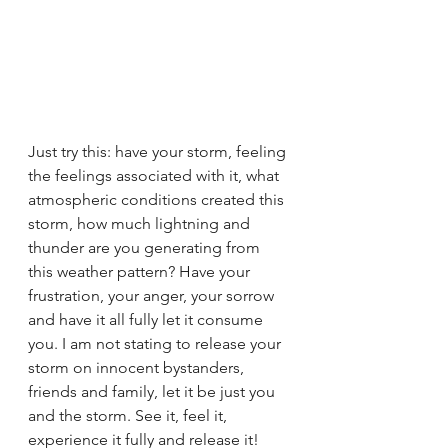
Just try this: have your storm, feeling 
the feelings associated with it, what 
atmospheric conditions created this 
storm, how much lightning and 
thunder are you generating from 
this weather pattern? Have your 
frustration, your anger, your sorrow 
and have it all fully let it consume 
you. I am not stating to release your 
storm on innocent bystanders, 
friends and family, let it be just you 
and the storm. See it, feel it, 
experience it fully and release it! 