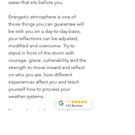
water that sits before you. 
Energetic atmosphere is one of 
those things you can guarantee will 
be with you on a day-to-day basis, 
your reflections can be adjusted, 
modified and overcome. Try to 
stand in front of the storm with 
courage, grace, vulnerability and the 
strength to move inward and reflect 
on who you are, how different 
experiences affect you and teach 
yourself how to process your 
weather systems. 
5.0
193 Reviews
You can learn to love rainy days, 
Liz Howard
snow and hail, the blue sky and 
Tricia is
knowledgeable,
clouds, wind because they are all 
experienced, and
very wise. I highly
aspects of who you are, they create 
recommend her